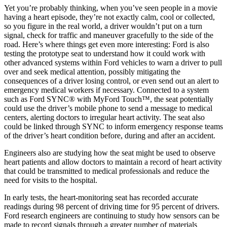
Yet you’re probably thinking, when you’ve seen people in a movie
having a heart episode, they’re not exactly calm, cool or collected,
so you figure in the real world, a driver wouldn’t put on a turn
signal, check for traffic and maneuver gracefully to the side of the
road. Here’s where things get even more interesting: Ford is also
testing the prototype seat to understand how it could work with
other advanced systems within Ford vehicles to warn a driver to pull
over and seek medical attention, possibly mitigating the
consequences of a driver losing control, or even send out an alert to
emergency medical workers if necessary. Connected to a system
such as Ford SYNC® with MyFord Touch™, the seat potentially
could use the driver’s mobile phone to send a message to medical
centers, alerting doctors to irregular heart activity. The seat also
could be linked through SYNC to inform emergency response teams
of the driver’s heart condition before, during and after an accident.
Engineers also are studying how the seat might be used to observe
heart patients and allow doctors to maintain a record of heart activity
that could be transmitted to medical professionals and reduce the
need for visits to the hospital.
In early tests, the heart-monitoring seat has recorded accurate
readings during 98 percent of driving time for 95 percent of drivers.
Ford research engineers are continuing to study how sensors can be
made to record signals through a greater number of materials