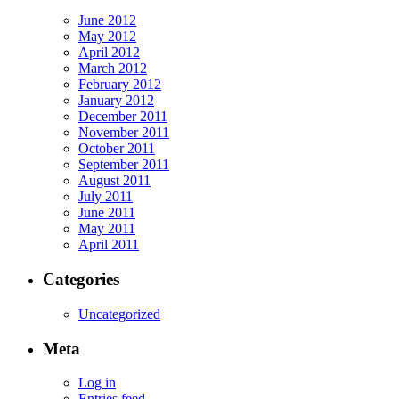
June 2012
May 2012
April 2012
March 2012
February 2012
January 2012
December 2011
November 2011
October 2011
September 2011
August 2011
July 2011
June 2011
May 2011
April 2011
Categories
Uncategorized
Meta
Log in
Entries feed