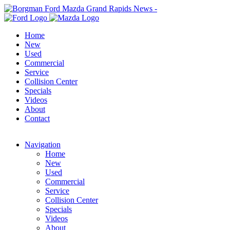
Home
New
Used
Commercial
Service
Collision Center
Specials
Videos
About
Contact
Navigation
Home
New
Used
Commercial
Service
Collision Center
Specials
Videos
About