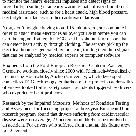
to monitor the heart’s electrical impulses and detect signs of
irregularity, resulting in an early warning that a driver should seek
medical assistance, such as for a heart attack, high blood pressure,
electrolyte imbalances or other cardiovascular issue.
Now, don’t imagine having to add 15 minutes to your commute in
order to attach metal electrodes all over your skin before you can
start the engine. Rather, this ECG seat has six built-in sensors that
can detect heart activity through clothing. The sensors pick up the
electrical impulses generated by the heart, turning them into signals
that can be analyzed by medical experts or computer software.
Engineers from the Ford European Research Center in Aachen,
Germany, working closely since 2009 with Rheinisch-Westfälische
Technische Hochschule, Aachen University, which developed
contactless ECG technology, embarked on the project to address this
often overlooked traffic safety issue – accidents triggered by drivers
who experience heart problems.
Research by the Impaired Motorists, Methods of Roadside Testing
and Assessment for Licensing project, a three-year European Union
research program, found that drivers suffering from cardiovascular
disease were, on average, 23 percent more likely to be involved in
an accident. For drivers who suffered from angina, this figure grew
to 52 percent.