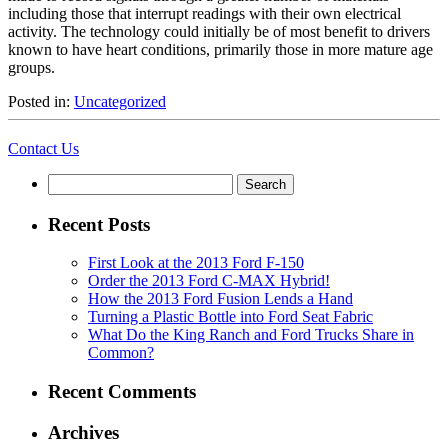
including those that interrupt readings with their own electrical
activity. The technology could initially be of most benefit to drivers
known to have heart conditions, primarily those in more mature age
groups.
Posted in:
Uncategorized
Contact Us
Search
for:
Recent Posts
First Look at the 2013 Ford F-150
Order the 2013 Ford C-MAX Hybrid!
How the 2013 Ford Fusion Lends a Hand
Turning a Plastic Bottle into Ford Seat Fabric
What Do the King Ranch and Ford Trucks Share in
Common?
Recent Comments
Archives