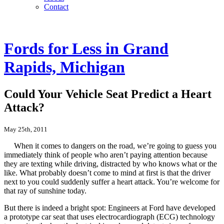
Contact
Fords for Less in Grand
Rapids, Michigan
Could Your Vehicle Seat Predict a Heart
Attack?
May 25th, 2011
When it comes to dangers on the road, we’re going to guess you
immediately think of people who aren’t paying attention because
they are texting while driving, distracted by who knows what or the
like. What probably doesn’t come to mind at first is that the driver
next to you could suddenly suffer a heart attack. You’re welcome for
that ray of sunshine today.
But there is indeed a bright spot: Engineers at Ford have developed
a prototype car seat that uses electrocardiograph (ECG) technology