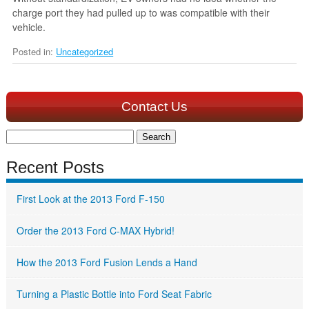
charge port they had pulled up to was compatible with their
vehicle.
Posted in:
Uncategorized
Contact Us
Search
for:
Recent Posts
First Look at the 2013 Ford F-150
Order the 2013 Ford C-MAX Hybrid!
How the 2013 Ford Fusion Lends a Hand
Turning a Plastic Bottle into Ford Seat Fabric