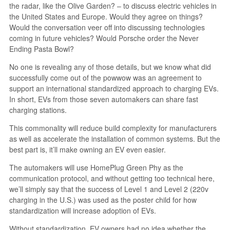
the radar, like the Olive Garden? – to discuss electric vehicles in
the United States and Europe. Would they agree on things?
Would the conversation veer off into discussing technologies
coming in future vehicles? Would Porsche order the Never
Ending Pasta Bowl?
No one is revealing any of those details, but we know what did
successfully come out of the powwow was an agreement to
support an international standardized approach to charging EVs.
In short, EVs from those seven automakers can share fast
charging stations.
This commonality will reduce build complexity for manufacturers
as well as accelerate the installation of common systems. But the
best part is, it’ll make owning an EV even easier.
The automakers will use HomePlug Green Phy as the
communication protocol, and without getting too technical here,
we’ll simply say that the success of Level 1 and Level 2 (220v
charging in the U.S.) was used as the poster child for how
standardization will increase adoption of EVs.
Without standardization, EV owners had no idea whether the