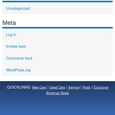
Uncategorized
Meta
Log in
Entries feed
Comments feed
WordPress.org
QUICKLINKS:
|
|
|
|
New Cars
Used Cars
Service
Parts
Exclusive
Borgman Deals