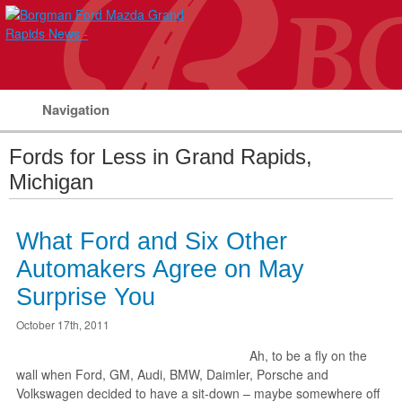
Navigation
Fords for Less in Grand Rapids,
Michigan
What Ford and Six Other
Automakers Agree on May
Surprise You
October 17th, 2011
Ah, to be a fly on the
wall when Ford, GM, Audi, BMW, Daimler, Porsche and
Volkswagen decided to have a sit-down – maybe somewhere off