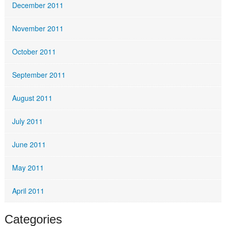
December 2011
November 2011
October 2011
September 2011
August 2011
July 2011
June 2011
May 2011
April 2011
Categories