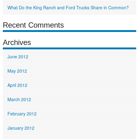
What Do the King Ranch and Ford Trucks Share in Common?
Recent Comments
Archives
June 2012
May 2012
April 2012
March 2012
February 2012
January 2012